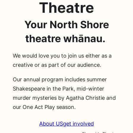
Theatre
Your North Shore
theatre whānau.
We would love you to join us either as a
creative or as part of our audience.
Our annual program includes summer
Shakespeare in the Park, mid-winter
murder mysteries by Agatha Christie and
our One Act Play season.
About US
get involved