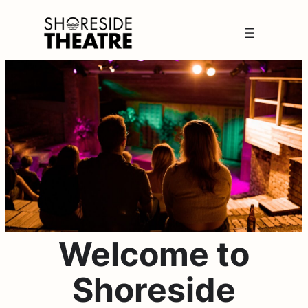
Skip
to
content
Welcome to
Shoreside