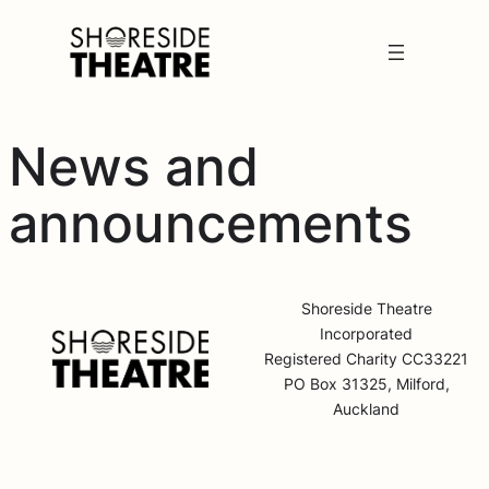
News and
announcements
Shoreside Theatre
Incorporated
Registered Charity CC33221
PO Box 31325, Milford,
Auckland